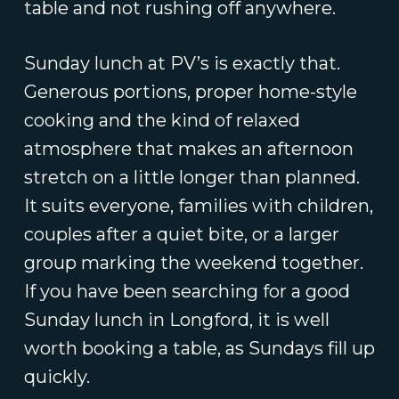
table and not rushing off anywhere.
Sunday lunch at PV’s is exactly that.
Generous portions, proper home-style
cooking and the kind of relaxed
atmosphere that makes an afternoon
stretch on a little longer than planned.
It suits everyone, families with children,
couples after a quiet bite, or a larger
group marking the weekend together.
If you have been searching for a good
Sunday lunch in Longford, it is well
worth booking a table, as Sundays fill up
quickly.