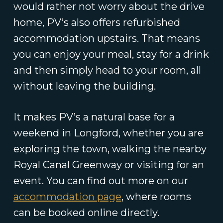
would rather not worry about the drive
home, PV’s also offers refurbished
accommodation upstairs. That means
you can enjoy your meal, stay for a drink
and then simply head to your room, all
without leaving the building.
It makes PV’s a natural base for a
weekend in Longford, whether you are
exploring the town, walking the nearby
Royal Canal Greenway or visiting for an
event. You can find out more on our
accommodation page
, where rooms
can be booked online directly.