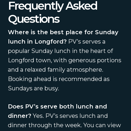
Frequently Asked
Questions
Where is the best place for Sunday
lunch in Longford?
PV’s serves a
popular Sunday lunch in the heart of
Longford town, with generous portions
and a relaxed family atmosphere.
Booking ahead is recommended as
Sundays are busy.
Does PV’s serve both lunch and
dinner?
Yes. PV’s serves lunch and
dinner through the week. You can view