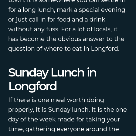
town. It is somewhere you can settle in
for a long lunch, mark a special evening,
or just call in for food and a drink
without any fuss. For a lot of locals, it
has become the obvious answer to the
question of where to eat in Longford.
Sunday Lunch in
Longford
If there is one meal worth doing
properly, it is Sunday lunch. It is the one
day of the week made for taking your
time, gathering everyone around the