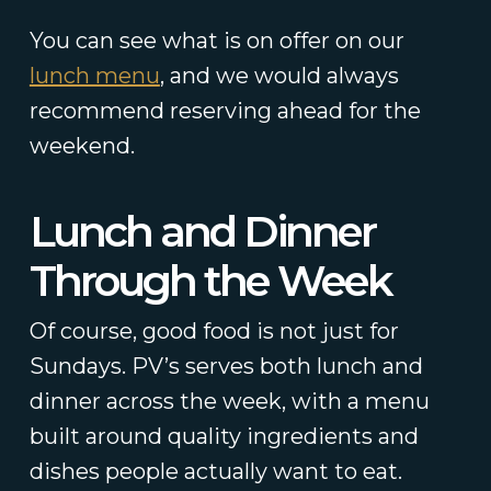
You can see what is on offer on our
lunch menu
, and we would always
recommend reserving ahead for the
weekend.
Lunch and Dinner
Through the Week
Of course, good food is not just for
Sundays. PV’s serves both lunch and
dinner across the week, with a menu
built around quality ingredients and
dishes people actually want to eat.