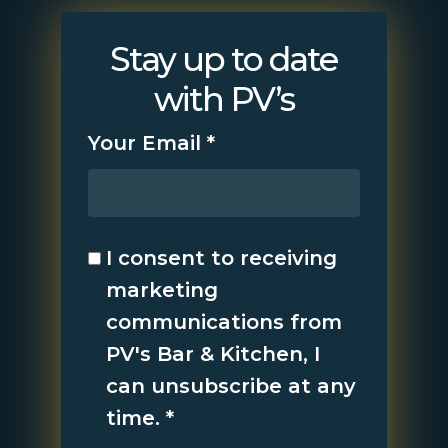
Stay up to date
with PV’s
Your Email
*
I consent to receiving
marketing
communications from
PV's Bar & Kitchen, I
can unsubscribe at any
time.
*