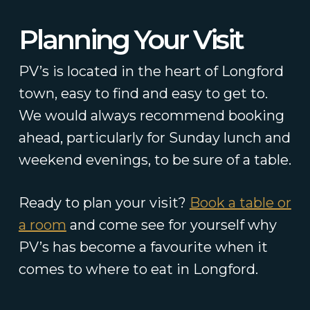
Planning Your Visit
PV’s is located in the heart of Longford
town, easy to find and easy to get to.
We would always recommend booking
ahead, particularly for Sunday lunch and
weekend evenings, to be sure of a table.
Ready to plan your visit?
Book a table or
a room
and come see for yourself why
PV’s has become a favourite when it
comes to where to eat in Longford.