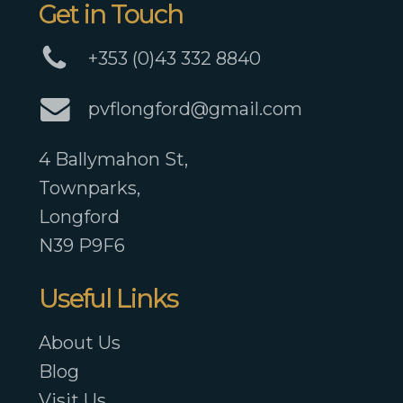
Get in Touch
+353 (0)43 332 8840
pvflongford@gmail.com
4 Ballymahon St,
Townparks,
Longford
N39 P9F6
Useful Links
About Us
Blog
Visit Us