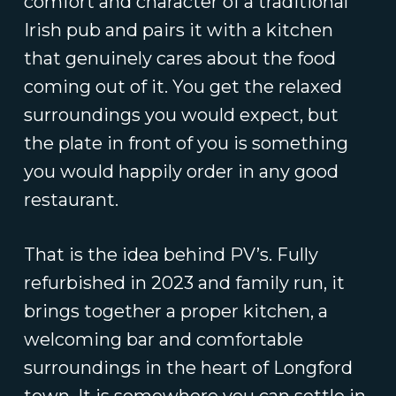
comfort and character of a traditional
Irish pub and pairs it with a kitchen
that genuinely cares about the food
coming out of it. You get the relaxed
surroundings you would expect, but
the plate in front of you is something
you would happily order in any good
restaurant.
That is the idea behind PV’s. Fully
refurbished in 2023 and family run, it
brings together a proper kitchen, a
welcoming bar and comfortable
surroundings in the heart of Longford