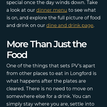
special once the day winds down. Take
a look at our
dinner menu
to see what
is on, and explore the full picture of food
and drink on our
dine and drink page
.
More Than Just the
Food
One of the things that sets PV’s apart
from other places to eat in Longford is
what happens after the plates are
cleared. There is no need to move on
somewhere else for a drink. You can
simply stay where you are, settle into