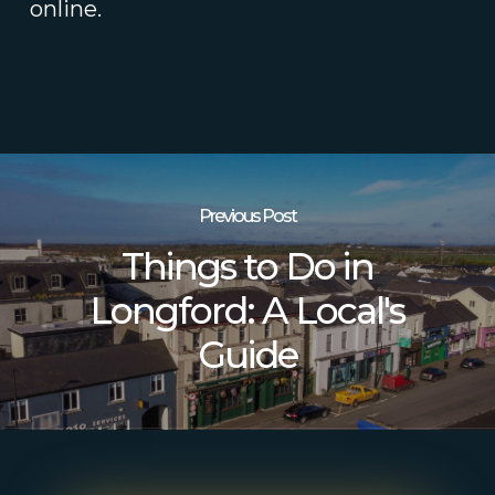
online.
Previous Post
Things to Do in
Longford: A Local's
Guide