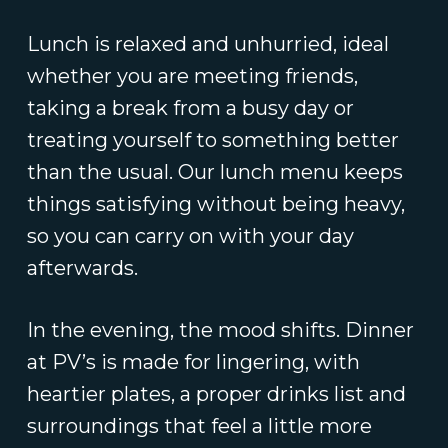
Lunch is relaxed and unhurried, ideal
whether you are meeting friends,
taking a break from a busy day or
treating yourself to something better
than the usual. Our lunch menu keeps
things satisfying without being heavy,
so you can carry on with your day
afterwards.
In the evening, the mood shifts. Dinner
at PV’s is made for lingering, with
heartier plates, a proper drinks list and
surroundings that feel a little more