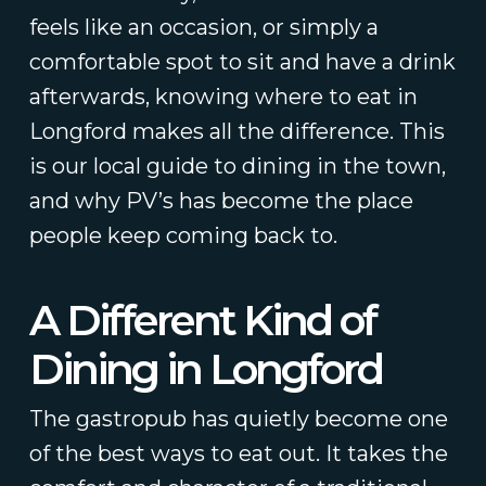
feels like an occasion, or simply a
comfortable spot to sit and have a drink
afterwards, knowing where to eat in
Longford makes all the difference. This
is our local guide to dining in the town,
and why PV’s has become the place
people keep coming back to.
A Different Kind of
Dining in Longford
The gastropub has quietly become one
of the best ways to eat out. It takes the