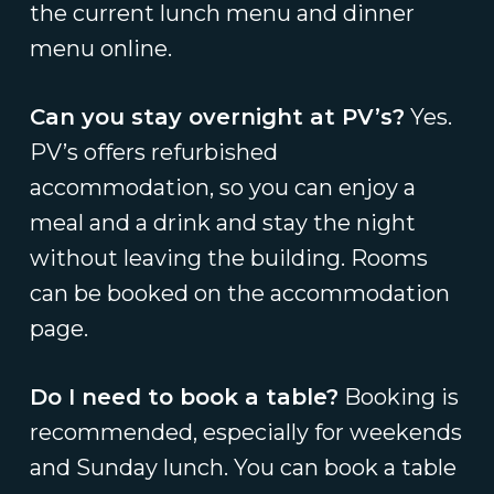
the current lunch menu and dinner
menu online.
Can you stay overnight at PV’s?
Yes.
PV’s offers refurbished
accommodation, so you can enjoy a
meal and a drink and stay the night
without leaving the building. Rooms
can be booked on the accommodation
page.
Do I need to book a table?
Booking is
recommended, especially for weekends
and Sunday lunch. You can book a table