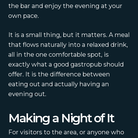
the bar and enjoy the evening at your
own pace.
It is a small thing, but it matters. A meal
that flows naturally into a relaxed drink,
all in the one comfortable spot, is
exactly what a good gastropub should
offer. It is the difference between
eating out and actually having an
evening out.
Making a Night of It
For visitors to the area, or anyone who