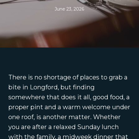
June 23, 2026
There is no shortage of places to grab a
bite in Longford, but finding
somewhere that does it all, good food, a
proper pint and a warm welcome under
one roof, is another matter. Whether
you are after a relaxed Sunday lunch
with the family, a midweek dinner that