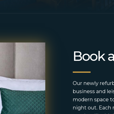
Book 
Our newly refurb
business and lei
modern space to
night out. Each 