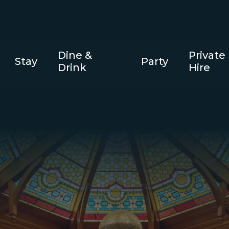
Dine &
Private
Stay
Party
Drink
Hire