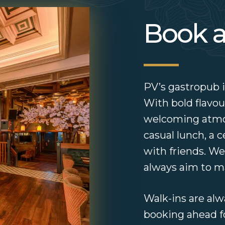
Book a
PV’s gastropub is
With bold flavour
welcoming atmosp
casual lunch, a 
with friends. We
always aim to ma
Walk-ins are a
booking ahead 