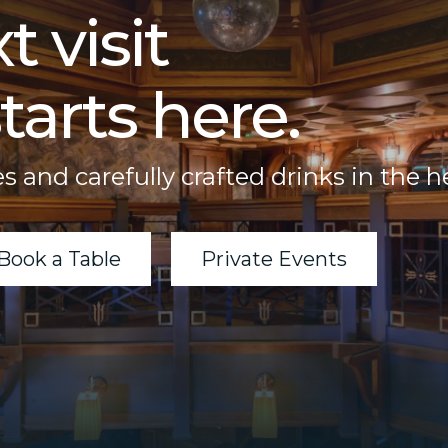
t visit
tarts here.
s and carefully crafted drinks in the h
Book a Table
Private Events