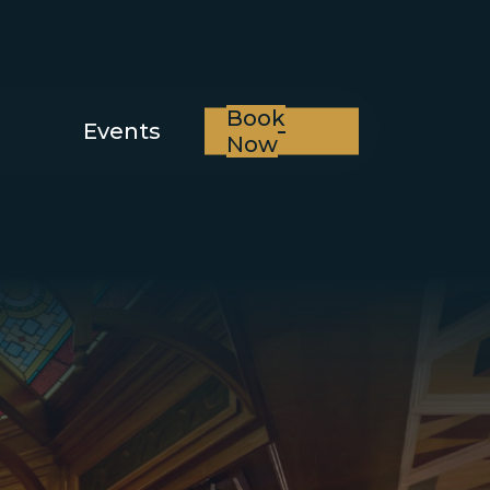
Book
Events
Now