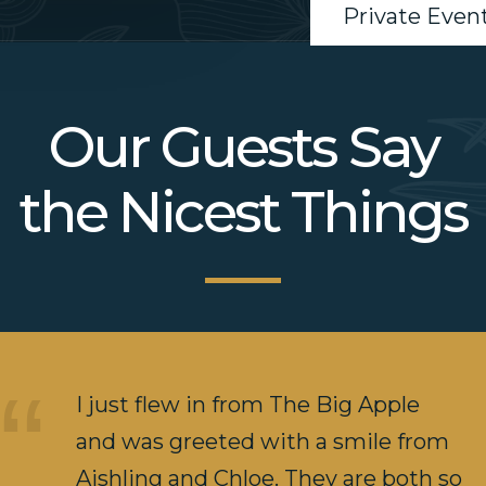
Private Even
Our Guests Say
the Nicest Things
I just flew in from The Big Apple
and was greeted with a smile from
Aishling and Chloe. They are both so