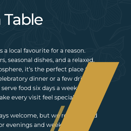
 Table
 a local favourite for a reason.
s, seasonal dishes, and a relaxed,
here, it’s the perfect place for a
celebratory dinner or a few drinks
 serve food six days a week and
ke every visit feel special.
lways welcome, but we recommend
for evenings and weekends —