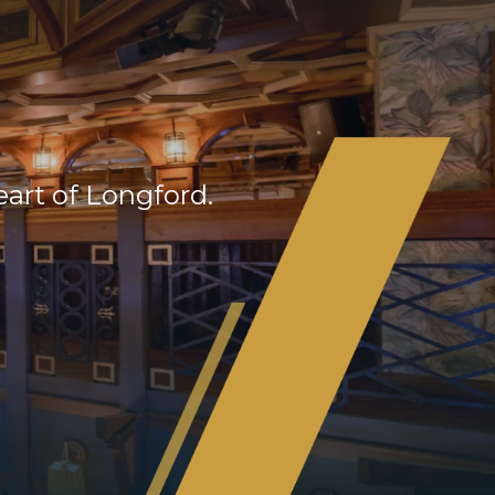
eart of Longford.