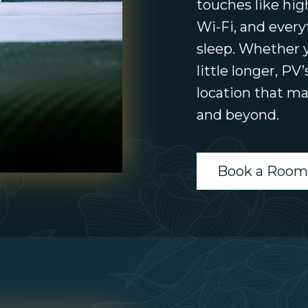
touches like hig
Wi-Fi, and every
sleep. Whether y
little longer, PV
location that ma
and beyond.
Book a Room