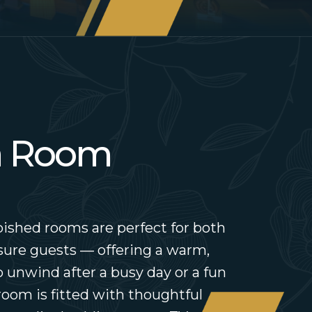
a Room
ished rooms are perfect for both
sure guests — offering a warm,
 unwind after a busy day or a fun
room is fitted with thoughtful