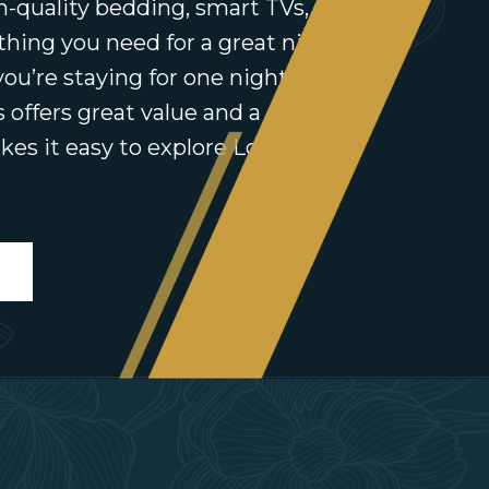
h-quality bedding, smart TVs, free
thing you need for a great night’s
ou’re staying for one night or a
’s offers great value and a central
kes it easy to explore Longford