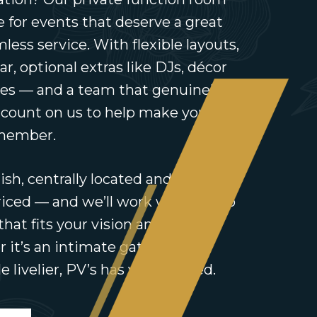
ce for events that deserve a great
less service. With flexible layouts,
bar, optional extras like DJs, décor
es — and a team that genuinely
 count on us to help make your
emember.
ish, centrally located and
iced — and we’ll work with you to
that fits your vision and your
it’s an intimate gathering or
e livelier, PV’s has you covered.