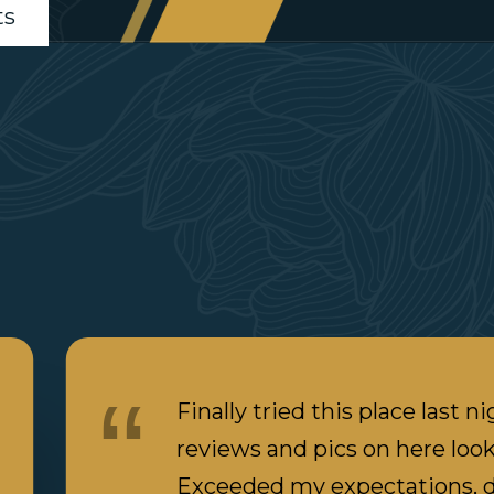
ts
Finally tried this place last ni
reviews and pics on here loo
Exceeded my expectations, d