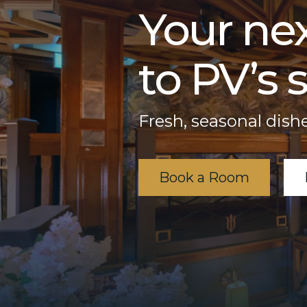
Your nex
to PV’s s
Fresh, seasonal dishe
Book a Room