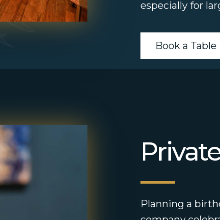
especially for la
Book a Table
Privat
Planning a birth
company celebra