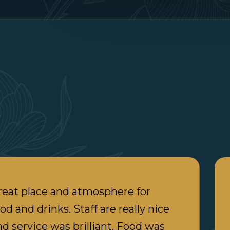
reat place and atmosphere for
od and drinks. Staff are really nice
nd service was brilliant. Food was