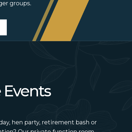
rger groups.
e Events
day, hen party, retirement bash or
tion? Our private function room