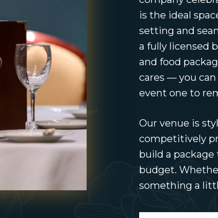
is the ideal spa
setting and seam
a fully licensed 
and food packag
cares — you can
event one to r
Our venue is styl
competitively pr
build a package 
budget. Whether 
something a littl