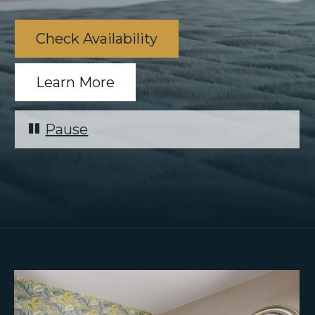
Check Availability
Learn More
Pause