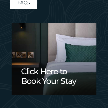
FAQs
Click
Here
to
Book
Your
Stay
Click Here to
Book Your Stay