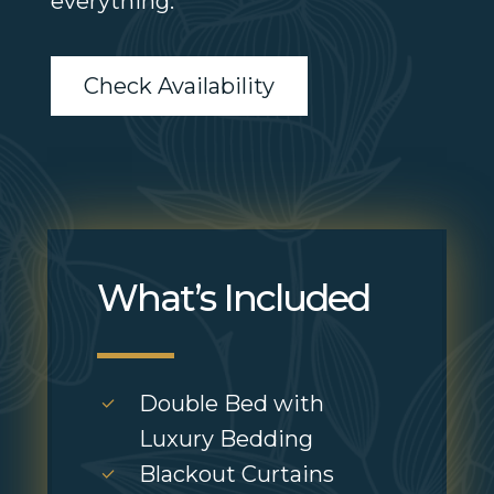
everything.
Check Availability
What’s Included
Double Bed with
Luxury Bedding
Blackout Curtains