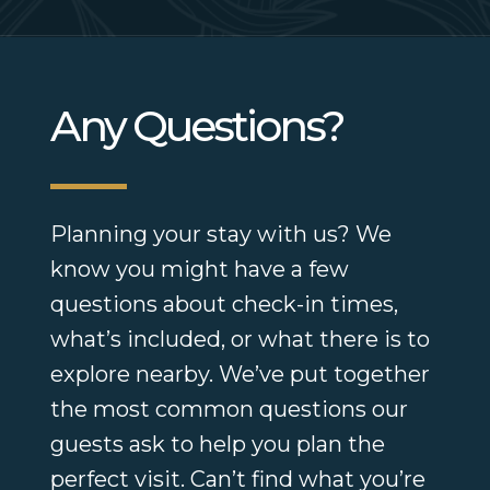
Any Questions?
Planning your stay with us? We
know you might have a few
questions about check-in times,
what’s included, or what there is to
explore nearby. We’ve put together
the most common questions our
guests ask to help you plan the
perfect visit. Can’t find what you’re