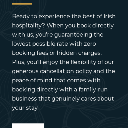
Ready to experience the best of Irish
hospitality? When you book directly
with us, you’re guaranteeing the
lowest possible rate with zero
booking fees or hidden charges.
Plus, you’ll enjoy the flexibility of our
generous cancellation policy and the
peace of mind that comes with
booking directly with a family-run
business that genuinely cares about
your stay.