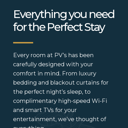
Everything you need
for the Perfect Stay
Every room at PV’s has been
carefully designed with your
comfort in mind. From luxury
bedding and blackout curtains for
the perfect night’s sleep, to
complimentary high-speed Wi-Fi
and smart TVs for your
entertainment, we’ve thought of