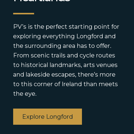
PV’s is the perfect starting point for
exploring everything Longford and
the surrounding area has to offer.
From scenic trails and cycle routes
to historical landmarks, arts venues
and lakeside escapes, there’s more
to this corner of Ireland than meets
the eye.
Explore Longford