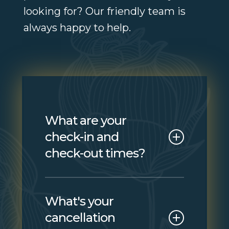
looking for? Our friendly team is
always happy to help.
What are your
check-in and
check-out times?
Check-in is from 3:00 PM
What's your
and check-out is by 11:00
cancellation
AM. If you need to arrive