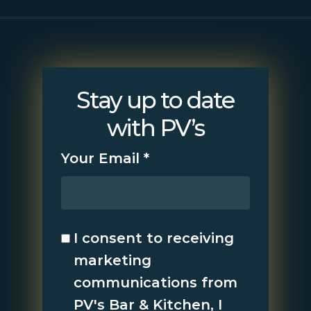
Stay up to date
with PV’s
Your Email
*
I consent to receiving
marketing
communications from
PV's Bar & Kitchen, I