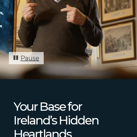
Pause
Your Base for
Ireland’s Hidden
Heartlands