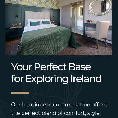
Your Perfect Base
for Exploring Ireland
Our boutique accommodation offers
the perfect blend of comfort, style,