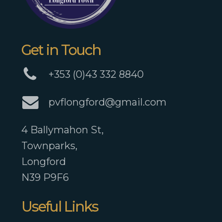
Get in Touch
+353 (0)43 332 8840
pvflongford@gmail.com
4 Ballymahon St,
Townparks,
Longford
N39 P9F6
Useful Links