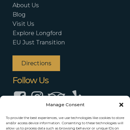
About Us
Blog
Visit Us
Explore Longford
EU Just Transition
Directions
Follow Us
Facebook
Instagram
TripAdvisor
TripAdvisor
Manage Consent
To provide the best experiences, we use technologies like cookies to store
and/or access device information. Consenting to these technologies will
allow us to process data such as browsing behavior or unique IDs on