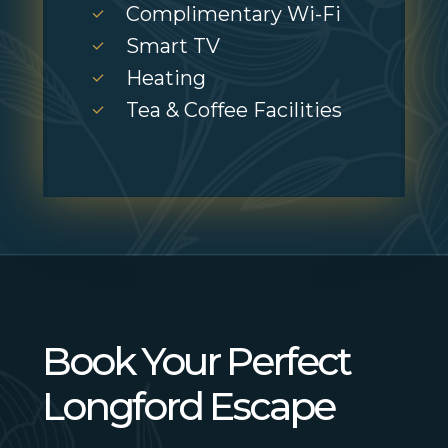
Complimentary Wi-Fi
Smart TV
Heating
Tea & Coffee Facilities
Book Your Perfect
Longford Escape