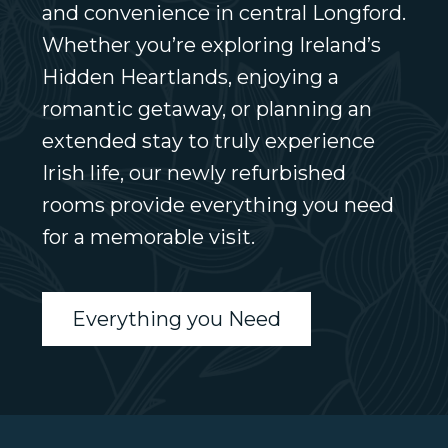
and convenience in central Longford.
Whether you’re exploring Ireland’s
Hidden Heartlands, enjoying a
romantic getaway, or planning an
extended stay to truly experience
Irish life, our newly refurbished
rooms provide everything you need
for a memorable visit.
Everything you Need