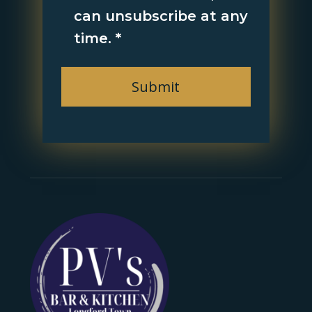
can unsubscribe at any
time.
*